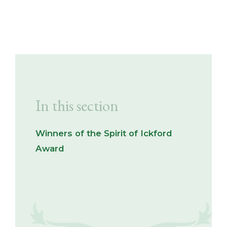
In this section
Winners of the Spirit of Ickford
Award