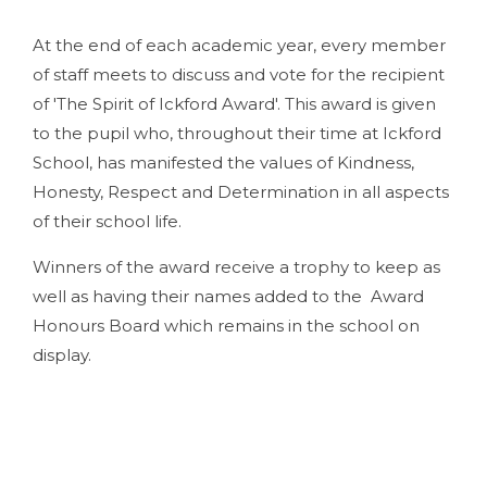
At the end of each academic year, every member
of staff meets to discuss and vote for the recipient
of 'The Spirit of Ickford Award'. This award is given
to the pupil who, throughout their time at Ickford
School, has manifested the values of Kindness,
Honesty, Respect and Determination in all aspects
of their school life.
Winners of the award receive a trophy to keep as
well as having their names added to the Award
Honours Board which remains in the school on
display.