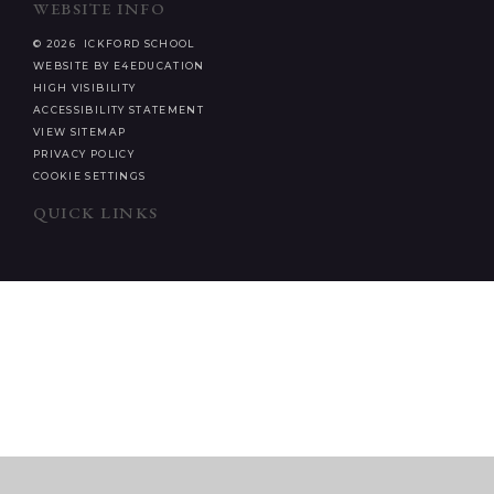
WEBSITE INFO
© 2026 ICKFORD SCHOOL
WEBSITE BY E4EDUCATION
HIGH VISIBILITY
ACCESSIBILITY STATEMENT
VIEW SITEMAP
PRIVACY POLICY
COOKIE SETTINGS
QUICK LINKS