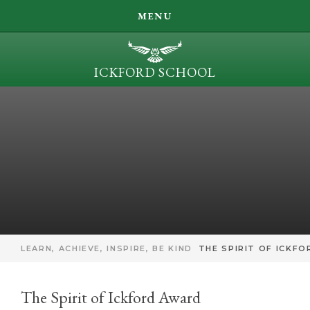
SEARCH
MENU
LEARN, ACHIEVE, INSPIRE, BE KIND
ICKFORD SCHOOL
OUR LEARNING
Skip to content ↓
PARENT INFORMATION
ICKFORD NEWS
CONTACT US
LEARN, ACHIEVE, INSPIRE, BE KIND
THE SPIRIT OF ICKF
The Spirit of Ickford Award