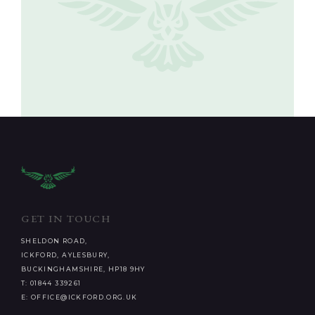
GET IN TOUCH
SHELDON ROAD,
ICKFORD, AYLESBURY,
BUCKINGHAMSHIRE, HP18 9HY
T: 01844 339261
E: OFFICE@ICKFORD.ORG.UK