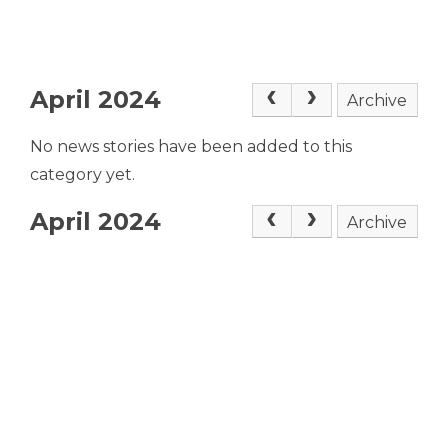
April 2024
Archive
No news stories have been added to this
category yet.
April 2024
Archive