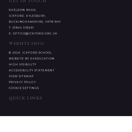
GET IN TOUCH
SHELDON ROAD,
ICKFORD, AYLESBURY,
BUCKINGHAMSHIRE, HP18 9HY
T: 01844 339261
E: OFFICE@ICKFORD.ORG.UK
WEBSITE INFO
© 2026 ICKFORD SCHOOL
WEBSITE BY E4EDUCATION
HIGH VISIBILITY
ACCESSIBILITY STATEMENT
VIEW SITEMAP
PRIVACY POLICY
COOKIE SETTINGS
QUICK LINKS