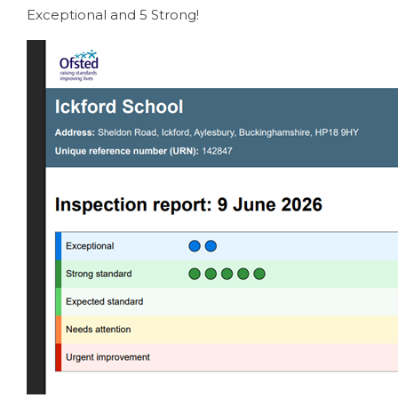
Exceptional and 5 Strong!