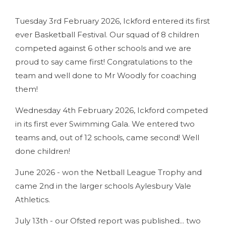
Tuesday 3rd February 2026, Ickford entered its first
ever Basketball Festival. Our squad of 8 children
competed against 6 other schools and we are
proud to say came first! Congratulations to the
team and well done to Mr Woodly for coaching
them!
Wednesday 4th February 2026, Ickford competed
in its first ever Swimming Gala. We entered two
teams and, out of 12 schools, came second! Well
done children!
June 2026 - won the Netball League Trophy and
came 2nd in the larger schools Aylesbury Vale
Athletics.
July 13th - our Ofsted report was published... two