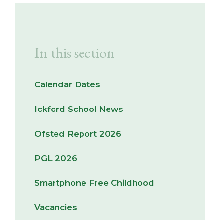
In this section
Calendar Dates
Ickford School News
Ofsted Report 2026
PGL 2026
Smartphone Free Childhood
Vacancies