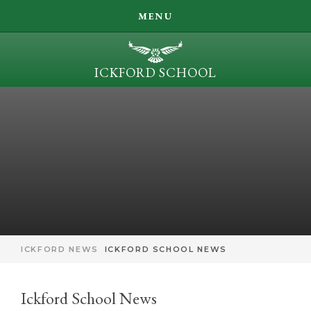
SEARCH
MENU
LEARN, ACHIEVE, INSPIRE, BE KIND
ICKFORD SCHOOL
OUR LEARNING
Skip to content ↓
PARENT INFORMATION
ICKFORD NEWS
CONTACT US
ICKFORD NEWS
ICKFORD SCHOOL NEWS
Ickford School News