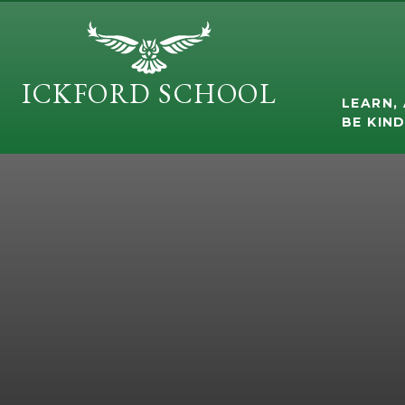
Skip to content ↓
ICKFORD SCHOOL
LEARN, 
BE KIN