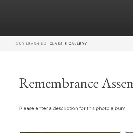
OUR LEARNING
CLASS 5 GALLERY
Remembrance Asse
Please enter a description for this photo album.