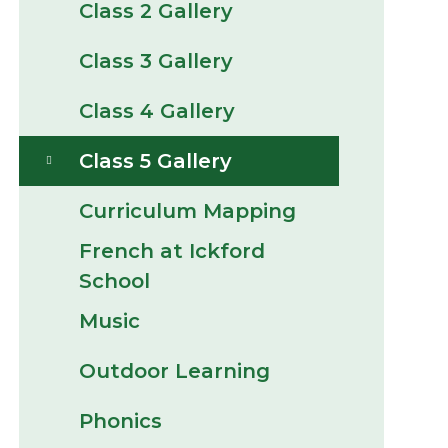
Class 2 Gallery
Class 3 Gallery
Class 4 Gallery
Class 5 Gallery
Curriculum Mapping
French at Ickford
School
Music
Outdoor Learning
Phonics