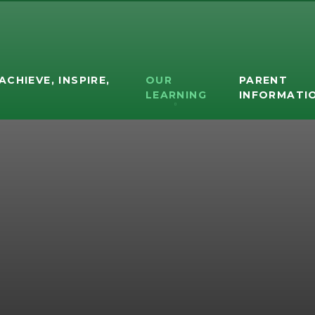
ACHIEVE, INSPIRE,
OUR
PARENT
D
LEARNING
INFORMATI