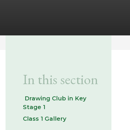
In this section
​ Drawing Club in Key
Stage 1 ​
Class 1 Gallery