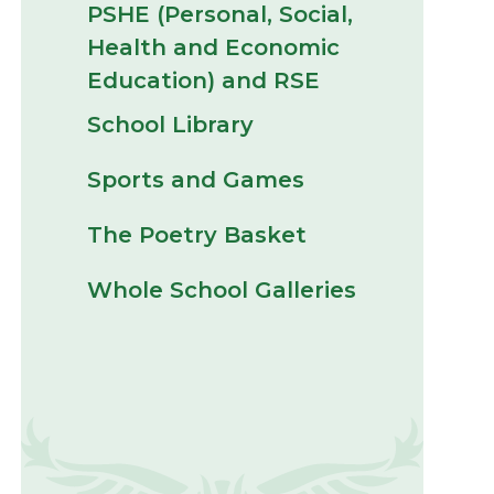
PSHE (Personal, Social,
Health and Economic
Education) and RSE
School Library
Sports and Games
The Poetry Basket
Whole School Galleries