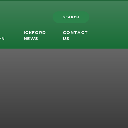
SEARCH
ICKFORD
CONTACT
ON
NEWS
US