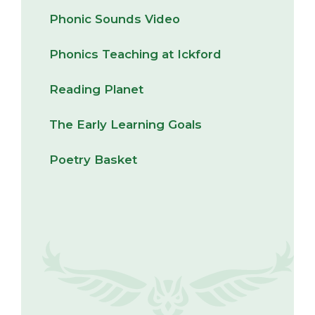
Phonic Sounds Video
Phonics Teaching at Ickford
Reading Planet
The Early Learning Goals
Poetry Basket