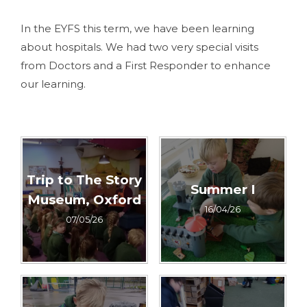
In the EYFS this term, we have been learning
about hospitals. We had two very special visits
from Doctors and a First Responder to enhance
our learning.
Trip to The Story
Summer I
Museum, Oxford
16/04/26
07/05/26