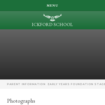
SEARCH
MENU
LEARN, ACHIEVE, INSPIRE, BE KIND
ICKFORD SCHOOL
OUR LEARNING
Skip to content ↓
PARENT INFORMATION
ICKFORD NEWS
CONTACT US
PARENT INFORMATION
EARLY YEARS FOUNDATION STAGE
Photographs