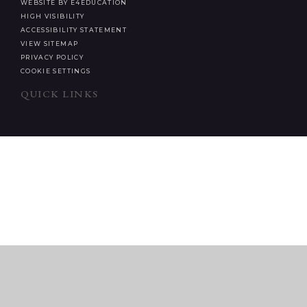
WEBSITE BY E4EDUCATION
HIGH VISIBILITY
ACCESSIBILITY STATEMENT
VIEW SITEMAP
PRIVACY POLICY
COOKIE SETTINGS
QUICK LINKS