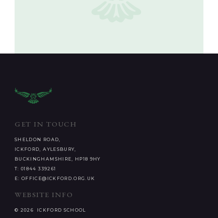
GET IN TOUCH
SHELDON ROAD,
ICKFORD, AYLESBURY,
BUCKINGHAMSHIRE, HP18 9HY
T: 01844 339261
E: OFFICE@ICKFORD.ORG.UK
WEBSITE INFO
© 2026 ICKFORD SCHOOL