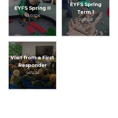
EYFS Spring
EYFS Spring II
Term 1
03/03/26
20/01/26
Visit from a First
Responder
04/12/24