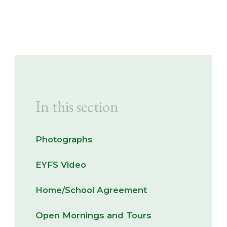
In this section
Photographs
EYFS Video
Home/School Agreement
Open Mornings and Tours