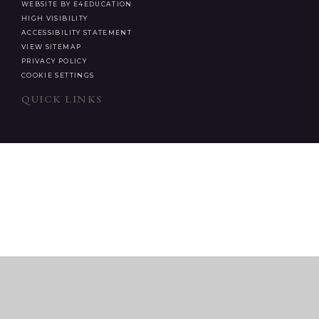
WEBSITE BY E4EDUCATION
HIGH VISIBILITY
ACCESSIBILITY STATEMENT
VIEW SITEMAP
PRIVACY POLICY
COOKIE SETTINGS
QUICK LINKS