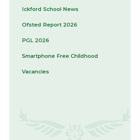
Ickford School News
Ofsted Report 2026
PGL 2026
Smartphone Free Childhood
Vacancies