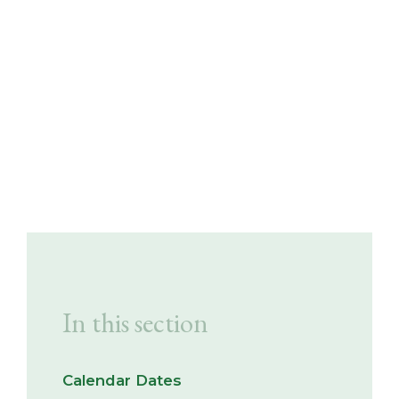
In this section
Calendar Dates