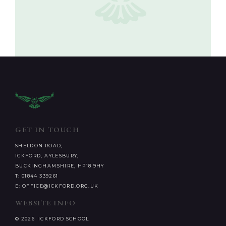
GET IN TOUCH
SHELDON ROAD,
ICKFORD, AYLESBURY,
BUCKINGHAMSHIRE, HP18 9HY
T: 01844 339261
E: OFFICE@ICKFORD.ORG.UK
WEBSITE INFO
© 2026 ICKFORD SCHOOL